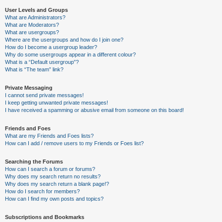
User Levels and Groups
What are Administrators?
What are Moderators?
What are usergroups?
Where are the usergroups and how do I join one?
How do I become a usergroup leader?
Why do some usergroups appear in a different colour?
What is a “Default usergroup”?
What is “The team” link?
Private Messaging
I cannot send private messages!
I keep getting unwanted private messages!
I have received a spamming or abusive email from someone on this board!
Friends and Foes
What are my Friends and Foes lists?
How can I add / remove users to my Friends or Foes list?
Searching the Forums
How can I search a forum or forums?
Why does my search return no results?
Why does my search return a blank page!?
How do I search for members?
How can I find my own posts and topics?
Subscriptions and Bookmarks