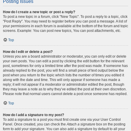
Posting Issues
How do I create a new topic or post a reply?
To post a new topic in a forum, click "New Topic". To post a reply to a topic, click
"Post Reply". You may need to register before you can post a message. A list of
your permissions in each forum is available at the bottom of the forum and topic
screens. Example: You can post new topics, You can post attachments, etc.
Top
How do I edit or delete a post?
Unless you are a board administrator or moderator, you can only edit or delete
your own posts. You can edit a post by clicking the edit button for the relevant
post, sometimes for only a limited time after the post was made. If someone has
already replied to the post, you will find a small piece of text output below the
post when you return to the topic which lists the number of times you edited it
along with the date and time. This will only appear if someone has made a
reply; it will not appear if a moderator or administrator edited the post, though
they may leave a note as to why they’ve edited the post at their own discretion.
Please note that normal users cannot delete a post once someone has replied.
Top
How do I add a signature to my post?
To add a signature to a post you must first create one via your User Control
Panel. Once created, you can check the
Attach a signature
box on the posting
form to add your signature. You can also add a signature by default to all your