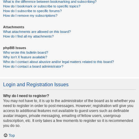
What is the difference between bookmarking and subscribing?
How do I bookmark or subscribe to specific topics?
How do I subscribe to specific forums?
How do I remove my subscriptions?
Attachments
What attachments are allowed on this board?
How do I find all my attachments?
phpBB Issues
Who wrote this bulletin board?
Why isn’t X feature available?
Who do I contact about abusive and/or legal matters related to this board?
How do I contact a board administrator?
Login and Registration Issues
Why do I need to register?
You may not have to, it is up to the administrator of the board as to whether you
need to register in order to post messages. However; registration will give you
access to additional features not available to guest users such as definable
avatar images, private messaging, emailing of fellow users, usergroup
subscription, etc. It only takes a few moments to register so it is recommended
you do so.
Top