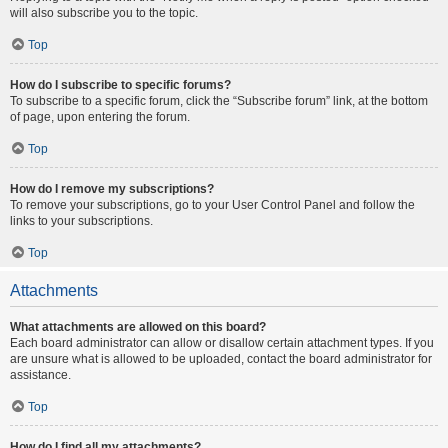
will also subscribe you to the topic.
Top
How do I subscribe to specific forums?
To subscribe to a specific forum, click the “Subscribe forum” link, at the bottom
of page, upon entering the forum.
Top
How do I remove my subscriptions?
To remove your subscriptions, go to your User Control Panel and follow the
links to your subscriptions.
Top
Attachments
What attachments are allowed on this board?
Each board administrator can allow or disallow certain attachment types. If you
are unsure what is allowed to be uploaded, contact the board administrator for
assistance.
Top
How do I find all my attachments?