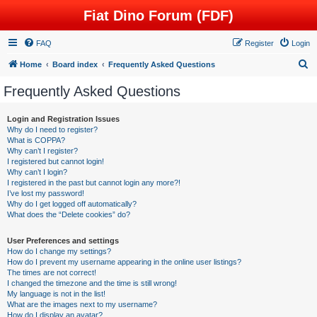
Fiat Dino Forum (FDF)
FAQ
Register
Login
S
Home
Board index
Frequently Asked Questions
e
Frequently Asked Questions
a
r
Login and Registration Issues
Why do I need to register?
c
What is COPPA?
h
Why can’t I register?
I registered but cannot login!
Why can’t I login?
I registered in the past but cannot login any more?!
I’ve lost my password!
Why do I get logged off automatically?
What does the “Delete cookies” do?
User Preferences and settings
How do I change my settings?
How do I prevent my username appearing in the online user listings?
The times are not correct!
I changed the timezone and the time is still wrong!
My language is not in the list!
What are the images next to my username?
How do I display an avatar?