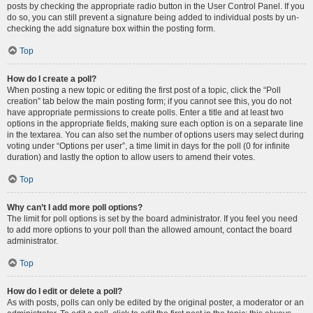
posts by checking the appropriate radio button in the User Control Panel. If you
do so, you can still prevent a signature being added to individual posts by un-
checking the add signature box within the posting form.
Top
How do I create a poll?
When posting a new topic or editing the first post of a topic, click the “Poll
creation” tab below the main posting form; if you cannot see this, you do not
have appropriate permissions to create polls. Enter a title and at least two
options in the appropriate fields, making sure each option is on a separate line
in the textarea. You can also set the number of options users may select during
voting under “Options per user”, a time limit in days for the poll (0 for infinite
duration) and lastly the option to allow users to amend their votes.
Top
Why can’t I add more poll options?
The limit for poll options is set by the board administrator. If you feel you need
to add more options to your poll than the allowed amount, contact the board
administrator.
Top
How do I edit or delete a poll?
As with posts, polls can only be edited by the original poster, a moderator or an