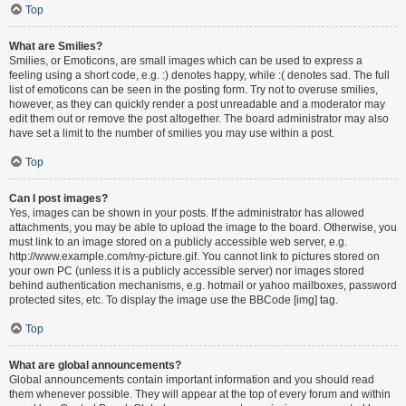
Top
What are Smilies?
Smilies, or Emoticons, are small images which can be used to express a
feeling using a short code, e.g. :) denotes happy, while :( denotes sad. The full
list of emoticons can be seen in the posting form. Try not to overuse smilies,
however, as they can quickly render a post unreadable and a moderator may
edit them out or remove the post altogether. The board administrator may also
have set a limit to the number of smilies you may use within a post.
Top
Can I post images?
Yes, images can be shown in your posts. If the administrator has allowed
attachments, you may be able to upload the image to the board. Otherwise, you
must link to an image stored on a publicly accessible web server, e.g.
http://www.example.com/my-picture.gif. You cannot link to pictures stored on
your own PC (unless it is a publicly accessible server) nor images stored
behind authentication mechanisms, e.g. hotmail or yahoo mailboxes, password
protected sites, etc. To display the image use the BBCode [img] tag.
Top
What are global announcements?
Global announcements contain important information and you should read
them whenever possible. They will appear at the top of every forum and within