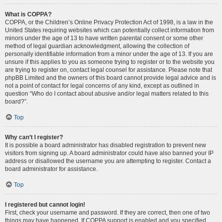
What is COPPA?
COPPA, or the Children’s Online Privacy Protection Act of 1998, is a law in the
United States requiring websites which can potentially collect information from
minors under the age of 13 to have written parental consent or some other
method of legal guardian acknowledgment, allowing the collection of
personally identifiable information from a minor under the age of 13. If you are
unsure if this applies to you as someone trying to register or to the website you
are trying to register on, contact legal counsel for assistance. Please note that
phpBB Limited and the owners of this board cannot provide legal advice and is
not a point of contact for legal concerns of any kind, except as outlined in
question “Who do I contact about abusive and/or legal matters related to this
board?”.
Top
Why can’t I register?
It is possible a board administrator has disabled registration to prevent new
visitors from signing up. A board administrator could have also banned your IP
address or disallowed the username you are attempting to register. Contact a
board administrator for assistance.
Top
I registered but cannot login!
First, check your username and password. If they are correct, then one of two
things may have happened. If COPPA support is enabled and you specified