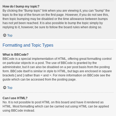
How do I bump my topic?
By clicking the “Bump topic” link when you are viewing it, you can “bump” the
topic to the top of the forum on the first page. However, if you do not see this,
then topic bumping may be disabled or the time allowance between bumps
has not yet been reached. It is also possible to bump the topic simply by
replying to it, however, be sure to follow the board rules when doing so.
Top
Formatting and Topic Types
What is BBCode?
BBCode is a special implementation of HTML, offering great formatting control
on particular objects in a post. The use of BBCode is granted by the
administrator, but it can also be disabled on a per post basis from the posting
form. BBCode itself is similar in style to HTML, but tags are enclosed in square
brackets [ and ] rather than < and >. For more information on BBCode see the
guide which can be accessed from the posting page.
Top
Can I use HTML?
No. It is not possible to post HTML on this board and have it rendered as
HTML. Most formatting which can be carried out using HTML can be applied
using BBCode instead.