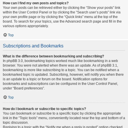
How can I find my own posts and topics?
Your own posts can be retrieved either by clicking the “Show your posts” link
within the User Control Panel or by clicking the “Search user’s posts” link via
your own profile page or by clicking the “Quick links” menu at the top of the
board. To search for your topics, use the Advanced search page and fill in the
various options appropriately.
Top
Subscriptions and Bookmarks
What is the difference between bookmarking and subscribing?
In phpBB 3.0, bookmarking topics worked much like bookmarking in a web
browser. You were not alerted when there was an update. As of phpBB 3.1,
bookmarking is more like subscribing to a topic. You can be notified when a
bookmarked topic is updated. Subscribing, however, will notify you when there
is an update to a topic or forum on the board. Notification options for
bookmarks and subscriptions can be configured in the User Control Panel,
under “Board preferences”.
Top
How do I bookmark or subscribe to specific topics?
You can bookmark or subscribe to a specific topic by clicking the appropriate
link in the “Topic tools” menu, conveniently located near the top and bottom of a
topic discussion.
Replying to a topic with the “Notify me when a reply is posted” option checked