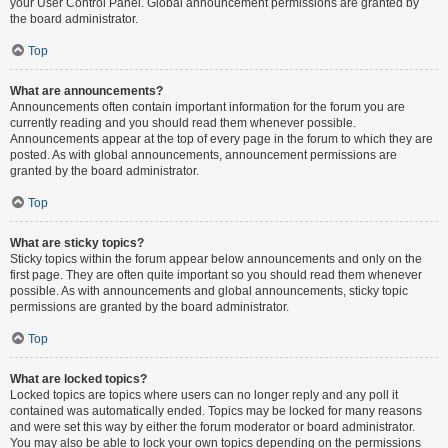
your User Control Panel. Global announcement permissions are granted by
the board administrator.
Top
What are announcements?
Announcements often contain important information for the forum you are
currently reading and you should read them whenever possible.
Announcements appear at the top of every page in the forum to which they are
posted. As with global announcements, announcement permissions are
granted by the board administrator.
Top
What are sticky topics?
Sticky topics within the forum appear below announcements and only on the
first page. They are often quite important so you should read them whenever
possible. As with announcements and global announcements, sticky topic
permissions are granted by the board administrator.
Top
What are locked topics?
Locked topics are topics where users can no longer reply and any poll it
contained was automatically ended. Topics may be locked for many reasons
and were set this way by either the forum moderator or board administrator.
You may also be able to lock your own topics depending on the permissions