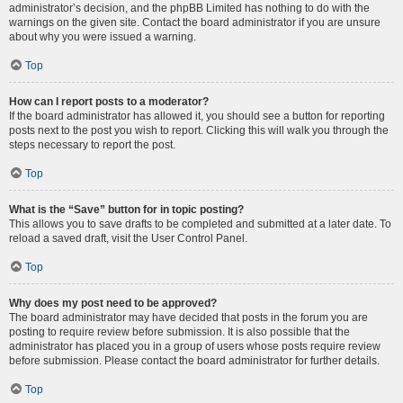
administrator’s decision, and the phpBB Limited has nothing to do with the
warnings on the given site. Contact the board administrator if you are unsure
about why you were issued a warning.
Top
How can I report posts to a moderator?
If the board administrator has allowed it, you should see a button for reporting
posts next to the post you wish to report. Clicking this will walk you through the
steps necessary to report the post.
Top
What is the “Save” button for in topic posting?
This allows you to save drafts to be completed and submitted at a later date. To
reload a saved draft, visit the User Control Panel.
Top
Why does my post need to be approved?
The board administrator may have decided that posts in the forum you are
posting to require review before submission. It is also possible that the
administrator has placed you in a group of users whose posts require review
before submission. Please contact the board administrator for further details.
Top