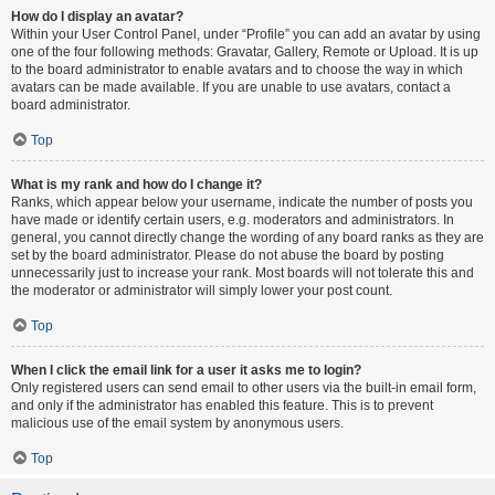
How do I display an avatar?
Within your User Control Panel, under “Profile” you can add an avatar by using
one of the four following methods: Gravatar, Gallery, Remote or Upload. It is up
to the board administrator to enable avatars and to choose the way in which
avatars can be made available. If you are unable to use avatars, contact a
board administrator.
Top
What is my rank and how do I change it?
Ranks, which appear below your username, indicate the number of posts you
have made or identify certain users, e.g. moderators and administrators. In
general, you cannot directly change the wording of any board ranks as they are
set by the board administrator. Please do not abuse the board by posting
unnecessarily just to increase your rank. Most boards will not tolerate this and
the moderator or administrator will simply lower your post count.
Top
When I click the email link for a user it asks me to login?
Only registered users can send email to other users via the built-in email form,
and only if the administrator has enabled this feature. This is to prevent
malicious use of the email system by anonymous users.
Top