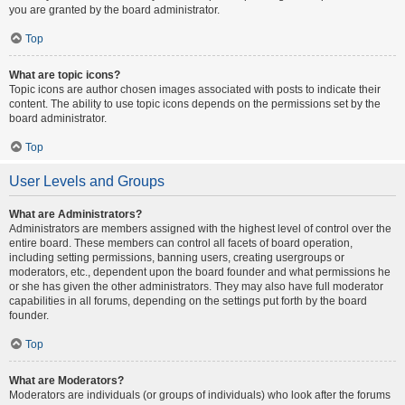
you are granted by the board administrator.
Top
What are topic icons?
Topic icons are author chosen images associated with posts to indicate their
content. The ability to use topic icons depends on the permissions set by the
board administrator.
Top
User Levels and Groups
What are Administrators?
Administrators are members assigned with the highest level of control over the
entire board. These members can control all facets of board operation,
including setting permissions, banning users, creating usergroups or
moderators, etc., dependent upon the board founder and what permissions he
or she has given the other administrators. They may also have full moderator
capabilities in all forums, depending on the settings put forth by the board
founder.
Top
What are Moderators?
Moderators are individuals (or groups of individuals) who look after the forums