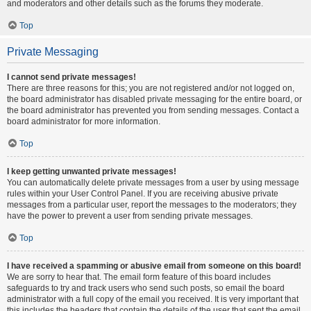
and moderators and other details such as the forums they moderate.
Top
Private Messaging
I cannot send private messages!
There are three reasons for this; you are not registered and/or not logged on,
the board administrator has disabled private messaging for the entire board, or
the board administrator has prevented you from sending messages. Contact a
board administrator for more information.
Top
I keep getting unwanted private messages!
You can automatically delete private messages from a user by using message
rules within your User Control Panel. If you are receiving abusive private
messages from a particular user, report the messages to the moderators; they
have the power to prevent a user from sending private messages.
Top
I have received a spamming or abusive email from someone on this board!
We are sorry to hear that. The email form feature of this board includes
safeguards to try and track users who send such posts, so email the board
administrator with a full copy of the email you received. It is very important that
this includes the headers that contain the details of the user that sent the email.