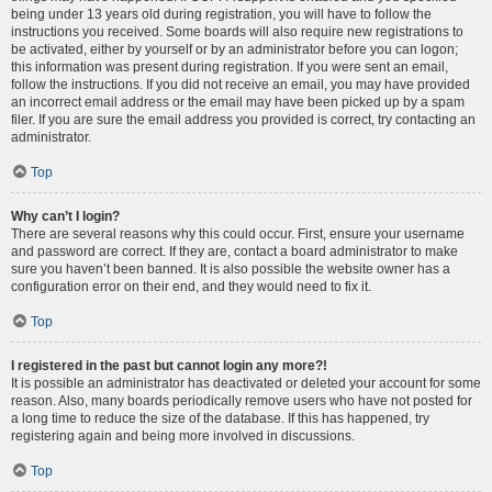
being under 13 years old during registration, you will have to follow the
instructions you received. Some boards will also require new registrations to
be activated, either by yourself or by an administrator before you can logon;
this information was present during registration. If you were sent an email,
follow the instructions. If you did not receive an email, you may have provided
an incorrect email address or the email may have been picked up by a spam
filer. If you are sure the email address you provided is correct, try contacting an
administrator.
Top
Why can’t I login?
There are several reasons why this could occur. First, ensure your username
and password are correct. If they are, contact a board administrator to make
sure you haven’t been banned. It is also possible the website owner has a
configuration error on their end, and they would need to fix it.
Top
I registered in the past but cannot login any more?!
It is possible an administrator has deactivated or deleted your account for some
reason. Also, many boards periodically remove users who have not posted for
a long time to reduce the size of the database. If this has happened, try
registering again and being more involved in discussions.
Top