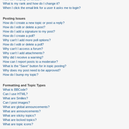
What is my rank and how do I change it?
When I click the email link for a user it asks me to login?
Posting Issues
How do I create a new topic or post a reply?
How do I edit or delete a post?
How do I add a signature to my post?
How do I create a poll?
Why can’t I add more poll options?
How do I edit or delete a poll?
Why can’t I access a forum?
Why can’t I add attachments?
Why did I receive a warning?
How can I report posts to a moderator?
What is the “Save” button for in topic posting?
Why does my post need to be approved?
How do I bump my topic?
Formatting and Topic Types
What is BBCode?
Can I use HTML?
What are Smilies?
Can I post images?
What are global announcements?
What are announcements?
What are sticky topics?
What are locked topics?
What are topic icons?