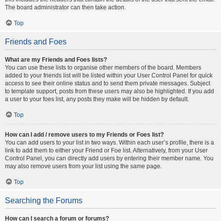
The board administrator can then take action.
Top
Friends and Foes
What are my Friends and Foes lists?
You can use these lists to organise other members of the board. Members
added to your friends list will be listed within your User Control Panel for quick
access to see their online status and to send them private messages. Subject
to template support, posts from these users may also be highlighted. If you add
a user to your foes list, any posts they make will be hidden by default.
Top
How can I add / remove users to my Friends or Foes list?
You can add users to your list in two ways. Within each user’s profile, there is a
link to add them to either your Friend or Foe list. Alternatively, from your User
Control Panel, you can directly add users by entering their member name. You
may also remove users from your list using the same page.
Top
Searching the Forums
How can I search a forum or forums?