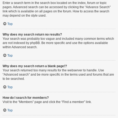
Enter a search term in the search box located on the index, forum or topic
pages. Advanced search can be accessed by clicking the “Advance Search”
link which is available on all pages on the forum. How to access the search
may depend on the style used.
Top
Why does my search return no results?
Your search was probably too vague and included many common terms which
are not indexed by phpBB. Be more specific and use the options available
within Advanced search.
Top
Why does my search return a blank page!?
Your search returned too many results for the webserver to handle. Use
“Advanced search” and be more specific in the terms used and forums that are
to be searched.
Top
How do I search for members?
Visit to the “Members” page and click the “Find a member” link.
Top