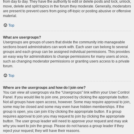
from day to day. They have the authority to edit or delete posts and lock, unlock,
move, delete and split topics in the forum they moderate. Generally, moderators
are present to prevent users from going off-topic or posting abusive or offensive
material.
Top
What are usergroups?
Usergroups are groups of users that divide the community into manageable
sections board administrators can work with. Each user can belong to several
groups and each group can be assigned individual permissions. This provides
an easy way for administrators to change permissions for many users at once,
such as changing moderator permissions or granting users access to a private
forum.
Top
Where are the usergroups and how do I join one?
You can view all usergroups via the “Usergroups” link within your User Control
Panel. If you would like to join one, proceed by clicking the appropriate button.
Not all groups have open access, however. Some may require approval to join,
some may be closed and some may even have hidden memberships. If the
group is open, you can join it by clicking the appropriate button. If a group
requires approval to join you may request to join by clicking the appropriate
button. The user group leader will need to approve your request and may ask
why you want to join the group. Please do not harass a group leader if they
reject your request; they will have their reasons.