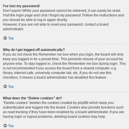
I’ve lost my password!
Don’t panic! While your password cannot be retrieved, it can easily be reset.
Visit the login page and click
I forgot my password
. Follow the instructions and
you should be able to log in again shortly.
However, if you are not able to reset your password, contact a board
administrator.
Top
Why do I get logged off automatically?
If you do not check the
Remember me
box when you login, the board will only
keep you logged in for a preset time. This prevents misuse of your account by
anyone else. To stay logged in, check the
Remember me
box during login. This
is not recommended if you access the board from a shared computer, e.g.
library, internet cafe, university computer lab, etc. If you do not see this
checkbox, it means a board administrator has disabled this feature.
Top
What does the “Delete cookies” do?
“Delete cookies” deletes the cookies created by phpBB which keep you
authenticated and logged into the board. Cookies also provide functions such
as read tracking if they have been enabled by a board administrator. If you are
having login or logout problems, deleting board cookies may help.
Top