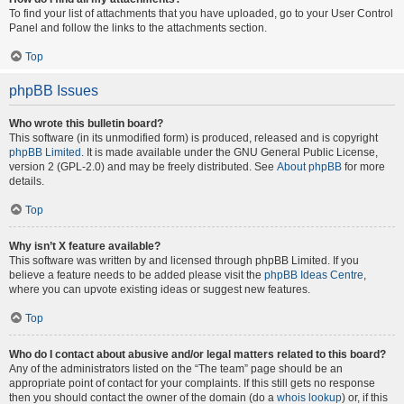
To find your list of attachments that you have uploaded, go to your User Control
Panel and follow the links to the attachments section.
Top
phpBB Issues
Who wrote this bulletin board?
This software (in its unmodified form) is produced, released and is copyright
phpBB Limited
. It is made available under the GNU General Public License,
version 2 (GPL-2.0) and may be freely distributed. See
About phpBB
for more
details.
Top
Why isn’t X feature available?
This software was written by and licensed through phpBB Limited. If you
believe a feature needs to be added please visit the
phpBB Ideas Centre
,
where you can upvote existing ideas or suggest new features.
Top
Who do I contact about abusive and/or legal matters related to this board?
Any of the administrators listed on the “The team” page should be an
appropriate point of contact for your complaints. If this still gets no response
then you should contact the owner of the domain (do a
whois lookup
) or, if this