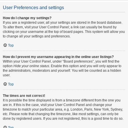
User Preferences and settings
How do I change my settings?
If you are a registered user, all your settings are stored in the board database.
To alter them, visit your User Control Panel; a link can usually be found by
clicking on your username at the top of board pages. This system will allow you
to change all your settings and preferences.
Top
How do I prevent my username appearing in the online user listings?
Within your User Control Panel, under “Board preferences”, you will find the
option
Hide your online status
. Enable this option and you will only appear to
the administrators, moderators and yourself. You will be counted as a hidden
user.
Top
The times are not correct!
It is possible the time displayed is from a timezone different from the one you
are in. If this is the case, visit your User Control Panel and change your
timezone to match your particular area, e.g. London, Paris, New York, Sydney,
etc. Please note that changing the timezone, like most settings, can only be
done by registered users. If you are not registered, this is a good time to do so.
Top