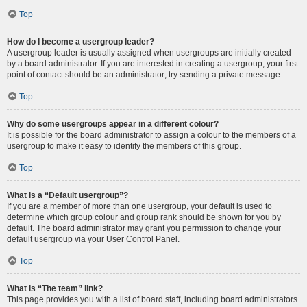
Top
How do I become a usergroup leader?
A usergroup leader is usually assigned when usergroups are initially created
by a board administrator. If you are interested in creating a usergroup, your first
point of contact should be an administrator; try sending a private message.
Top
Why do some usergroups appear in a different colour?
It is possible for the board administrator to assign a colour to the members of a
usergroup to make it easy to identify the members of this group.
Top
What is a “Default usergroup”?
If you are a member of more than one usergroup, your default is used to
determine which group colour and group rank should be shown for you by
default. The board administrator may grant you permission to change your
default usergroup via your User Control Panel.
Top
What is “The team” link?
This page provides you with a list of board staff, including board administrators