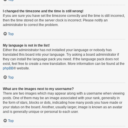
I changed the timezone and the time is still wrong!
If you are sure you have set the timezone correctly and the time is still incorrect,
then the time stored on the server clock is incorrect. Please notify an
administrator to correct the problem.
Top
My language is not in the list!
Either the administrator has not installed your language or nobody has
translated this board into your language. Try asking a board administrator if
they can install the language pack you need. If the language pack does not
exist, feel free to create a new translation. More information can be found at the
phpBB
® website.
Top
What are the images next to my username?
There are two images which may appear along with a username when viewing
posts. One of them may be an image associated with your rank, generally in
the form of stars, blocks or dots, indicating how many posts you have made or
your status on the board. Another, usually larger, image is known as an avatar
and is generally unique or personal to each user.
Top