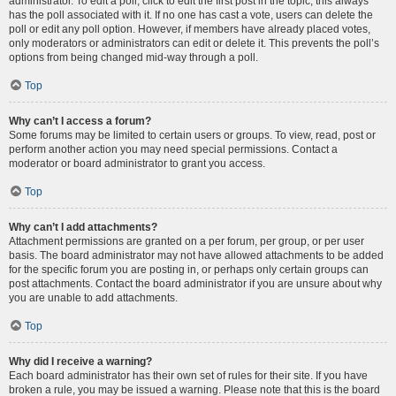
administrator. To edit a poll, click to edit the first post in the topic; this always
has the poll associated with it. If no one has cast a vote, users can delete the
poll or edit any poll option. However, if members have already placed votes,
only moderators or administrators can edit or delete it. This prevents the poll’s
options from being changed mid-way through a poll.
Top
Why can’t I access a forum?
Some forums may be limited to certain users or groups. To view, read, post or
perform another action you may need special permissions. Contact a
moderator or board administrator to grant you access.
Top
Why can’t I add attachments?
Attachment permissions are granted on a per forum, per group, or per user
basis. The board administrator may not have allowed attachments to be added
for the specific forum you are posting in, or perhaps only certain groups can
post attachments. Contact the board administrator if you are unsure about why
you are unable to add attachments.
Top
Why did I receive a warning?
Each board administrator has their own set of rules for their site. If you have
broken a rule, you may be issued a warning. Please note that this is the board