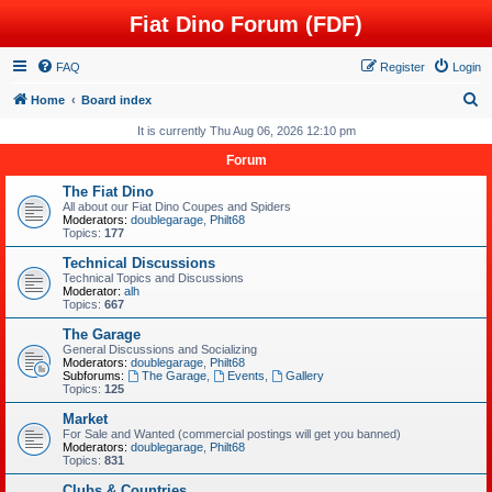
Fiat Dino Forum (FDF)
FAQ
Register
Login
S
Home
Board index
e
It is currently Thu Aug 06, 2026 12:10 pm
a
Forum
r
The Fiat Dino
c
All about our Fiat Dino Coupes and Spiders
Moderators:
doublegarage
,
Philt68
h
Topics:
177
Technical Discussions
Technical Topics and Discussions
Moderator:
alh
Topics:
667
The Garage
General Discussions and Socializing
Moderators:
doublegarage
,
Philt68
Subforums:
The Garage
,
Events
,
Gallery
Topics:
125
Market
For Sale and Wanted (commercial postings will get you banned)
Moderators:
doublegarage
,
Philt68
Topics:
831
Clubs & Countries