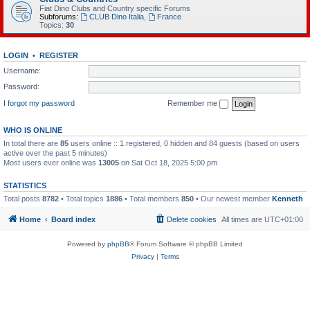
Fiat Dino Clubs and Country specific Forums
Subforums:
CLUB Dino Italia
,
France
Topics:
30
LOGIN
•
REGISTER
Username:
Password:
I forgot my password
Remember me
WHO IS ONLINE
In total there are
85
users online :: 1 registered, 0 hidden and 84 guests (based on users
active over the past 5 minutes)
Most users ever online was
13005
on Sat Oct 18, 2025 5:00 pm
STATISTICS
Total posts
8782
• Total topics
1886
• Total members
850
• Our newest member
Kenneth
Home
Board index
Delete cookies
All times are
UTC+01:00
Powered by
phpBB
® Forum Software © phpBB Limited
Privacy
|
Terms