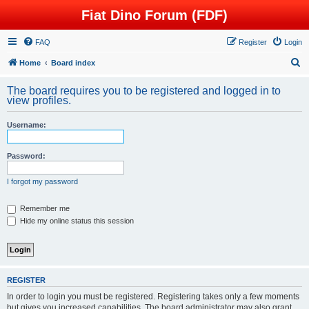
Fiat Dino Forum (FDF)
FAQ
Register
Login
S
Home
Board index
e
The board requires you to be registered and logged in to
a
view profiles.
r
Username:
c
h
Password:
I forgot my password
Remember me
Hide my online status this session
REGISTER
In order to login you must be registered. Registering takes only a few moments
but gives you increased capabilities. The board administrator may also grant