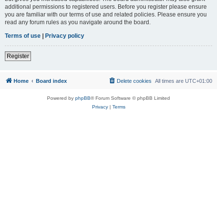
additional permissions to registered users. Before you register please ensure
you are familiar with our terms of use and related policies. Please ensure you
read any forum rules as you navigate around the board.
Terms of use
|
Privacy policy
Register
Home
Board index
Delete cookies
All times are
UTC+01:00
Powered by
phpBB
® Forum Software © phpBB Limited
Privacy
|
Terms