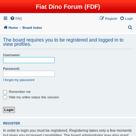
Fiat Dino Forum (FDF)
FAQ
Register
Login
S
Home
Board index
e
The board requires you to be registered and logged in to
a
view profiles.
r
Username:
c
h
Password:
I forgot my password
Remember me
Hide my online status this session
REGISTER
In order to login you must be registered. Registering takes only a few moments
but gives you increased capabilities. The board administrator may also grant