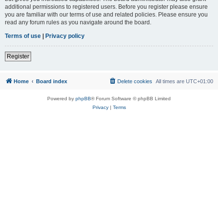
additional permissions to registered users. Before you register please ensure
you are familiar with our terms of use and related policies. Please ensure you
read any forum rules as you navigate around the board.
Terms of use
|
Privacy policy
Register
Home
Board index
Delete cookies
All times are
UTC+01:00
Powered by
phpBB
® Forum Software © phpBB Limited
Privacy
|
Terms