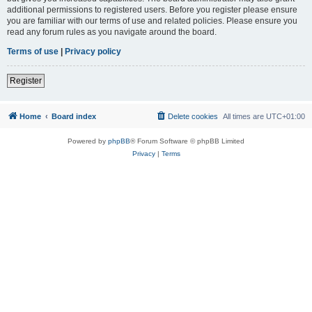
additional permissions to registered users. Before you register please ensure
you are familiar with our terms of use and related policies. Please ensure you
read any forum rules as you navigate around the board.
Terms of use
|
Privacy policy
Register
Home
Board index
Delete cookies
All times are
UTC+01:00
Powered by
phpBB
® Forum Software © phpBB Limited
Privacy
|
Terms