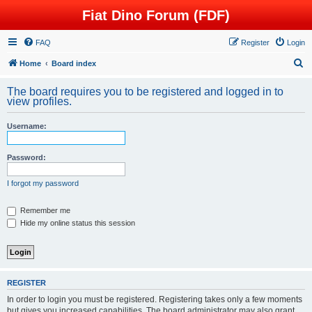
Fiat Dino Forum (FDF)
FAQ
Register
Login
S
Home
Board index
e
The board requires you to be registered and logged in to
a
view profiles.
r
Username:
c
h
Password:
I forgot my password
Remember me
Hide my online status this session
REGISTER
In order to login you must be registered. Registering takes only a few moments
but gives you increased capabilities. The board administrator may also grant