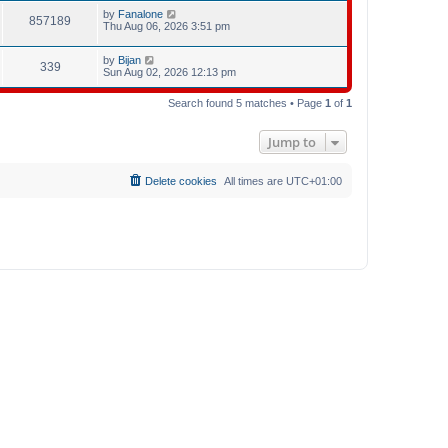
by
Fanalone
857189
Thu Aug 06, 2026 3:51 pm
by
Bijan
339
Sun Aug 02, 2026 12:13 pm
Search found 5 matches • Page
1
of
1
Jump to
Delete cookies
All times are
UTC+01:00