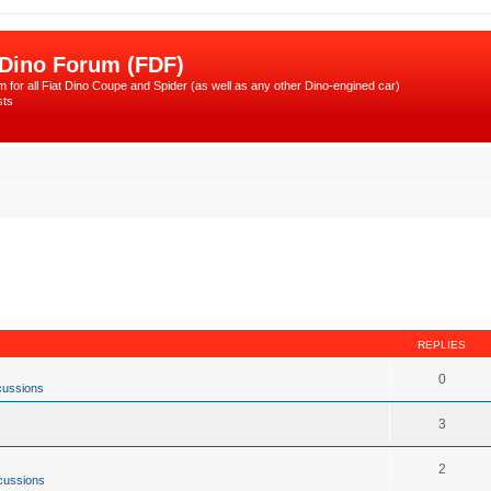
 Dino Forum (FDF)
 for all Fiat Dino Coupe and Spider (as well as any other Dino-engined car)
sts
REPLIES
0
cussions
3
2
cussions