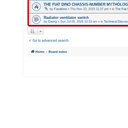
THE FIAT DINO CHASSIS-NUMBER MYTHOLO
by
Fanalone
»
Thu Nov 23, 2023 11:37 pm
» in
The Fiat 
Radiator ventilator switch
by
Georg
»
Sun Jul 05, 2026 10:33 am
» in
Technical Discus
Go to advanced search
Home
Board index