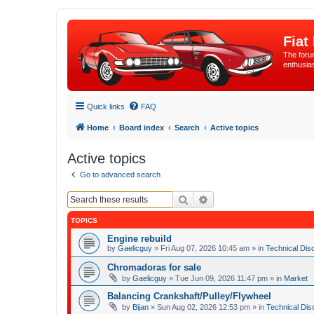
Fiat
The forum
enthusia
Quick links
FAQ
Home
Board index
Search
Active topics
Active topics
Go to advanced search
Search
Advanced search
TOPICS
Engine rebuild
by
Gaelicguy
»
Fri Aug 07, 2026 10:45 am
» in
Technical Dis
Chromadoras for sale
by
Gaelicguy
»
Tue Jun 09, 2026 11:47 pm
» in
Market
Balancing Crankshaft/Pulley/Flywheel
by
Bijan
»
Sun Aug 02, 2026 12:53 pm
» in
Technical Dis