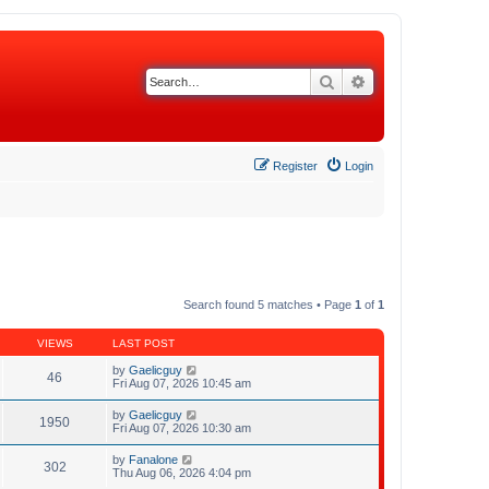
Search
Advanced search
Register
Login
Search found 5 matches • Page
1
of
1
VIEWS
LAST POST
by
Gaelicguy
46
Fri Aug 07, 2026 10:45 am
by
Gaelicguy
1950
Fri Aug 07, 2026 10:30 am
by
Fanalone
302
Thu Aug 06, 2026 4:04 pm