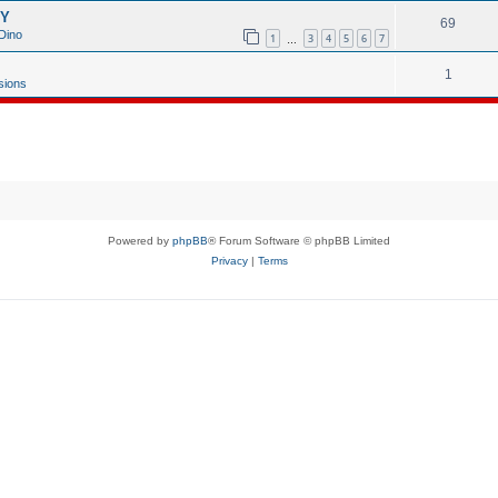
GY
69
Dino
1
3
4
5
6
7
…
1
sions
Powered by
phpBB
® Forum Software © phpBB Limited
Privacy
|
Terms