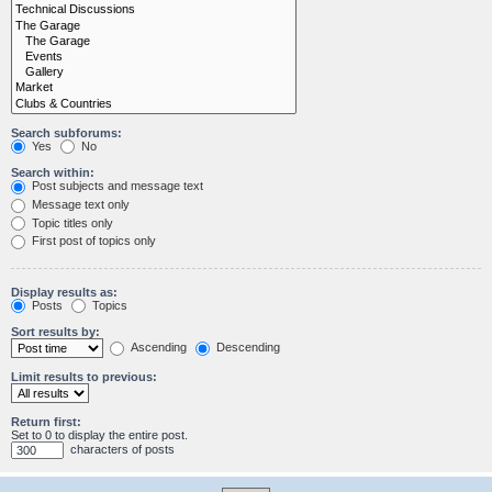
Search subforums:
Yes
No
Search within:
Post subjects and message text
Message text only
Topic titles only
First post of topics only
Display results as:
Posts
Topics
Sort results by:
Ascending
Descending
Limit results to previous:
Return first:
Set to 0 to display the entire post.
characters of posts