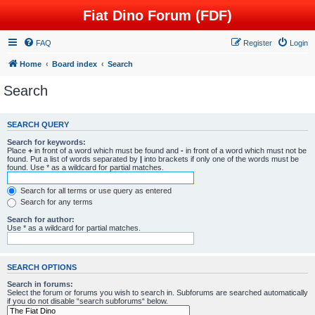
Fiat Dino Forum (FDF)
FAQ
Register
Login
Home
Board index
Search
Search
SEARCH QUERY
Search for keywords:
Place
+
in front of a word which must be found and
-
in front of a word which must not be
found. Put a list of words separated by
|
into brackets if only one of the words must be
found. Use * as a wildcard for partial matches.
Search for all terms or use query as entered
Search for any terms
Search for author:
Use * as a wildcard for partial matches.
SEARCH OPTIONS
Search in forums:
Select the forum or forums you wish to search in. Subforums are searched automatically
if you do not disable “search subforums“ below.