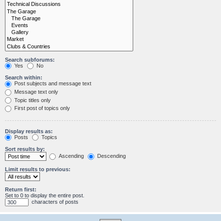
Search subforums:
Yes
No
Search within:
Post subjects and message text
Message text only
Topic titles only
First post of topics only
Display results as:
Posts
Topics
Sort results by:
Ascending
Descending
Limit results to previous:
Return first:
Set to 0 to display the entire post.
characters of posts