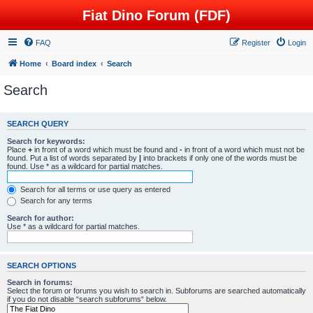
Fiat Dino Forum (FDF)
FAQ
Register
Login
Home
Board index
Search
Search
SEARCH QUERY
Search for keywords:
Place
+
in front of a word which must be found and
-
in front of a word which must not be
found. Put a list of words separated by
|
into brackets if only one of the words must be
found. Use * as a wildcard for partial matches.
Search for all terms or use query as entered
Search for any terms
Search for author:
Use * as a wildcard for partial matches.
SEARCH OPTIONS
Search in forums:
Select the forum or forums you wish to search in. Subforums are searched automatically
if you do not disable “search subforums“ below.