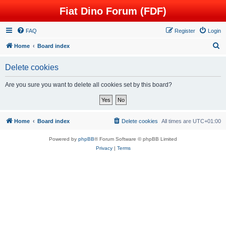
Fiat Dino Forum (FDF)
FAQ
Register
Login
S
Home
Board index
e
Delete cookies
a
r
Are you sure you want to delete all cookies set by this board?
c
h
Home
Board index
Delete cookies
All times are
UTC+01:00
Powered by
phpBB
® Forum Software © phpBB Limited
Privacy
|
Terms