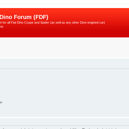
 Dino Forum (FDF)
 for all Fiat Dino Coupe and Spider (as well as any other Dino-engined car)
sts
on