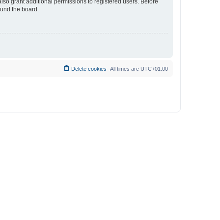
lso grant additional permissions to registered users. Before
ound the board.
Delete cookies
All times are
UTC+01:00