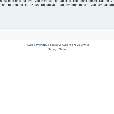
y a few moments but gives you increased capabilities. The board administrator may a
use and related policies. Please ensure you read any forum rules as you navigate ar
Powered by
phpBB
® Forum Software © phpBB Limited
Privacy
|
Terms