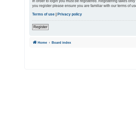
In order to login you must be registered. Registering takes onl
you register please ensure you are familiar with our terms of 
Terms of use
|
Privacy policy
Register
Home
Board index