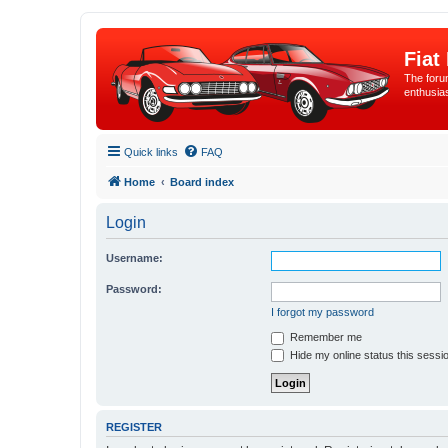
Fiat
The forum
enthusia
Quick links
FAQ
Home
Board index
Login
Username:
Password:
I forgot my password
Remember me
Hide my online status this sessi
REGISTER