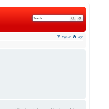
Search
Advanced search
Register
Login