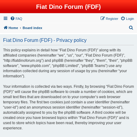
Fiat Dino Forum (FDF)
FAQ
Register
Login
S
Home
Board index
e
Fiat Dino Forum (FDF) - Privacy policy
a
r
This policy explains in detail how “Fiat Dino Forum (FDF)” along with its
affiliated companies (hereinafter “we”, “us”, “our”, “Fiat Dino Forum (FDF)”,
c
“http://fiatdinoforum.org”) and phpBB (hereinafter “they”, “them”, “their”, “phpBB
h
software”, “www.phpbb.com”, “phpBB Limited”, “phpBB Teams”) use any
information collected during any session of usage by you (hereinafter “your
information”).
Your information is collected via two ways. Firstly, by browsing “Fiat Dino Forum
(FDF)” will cause the phpBB software to create a number of cookies, which are
small text files that are downloaded on to your computer’s web browser
temporary files. The first two cookies just contain a user identifier (hereinafter
“user-id”) and an anonymous session identifier (hereinafter “session-id”),
automatically assigned to you by the phpBB software. A third cookie will be
created once you have browsed topics within “Fiat Dino Forum (FDF)” and is
used to store which topics have been read, thereby improving your user
experience.