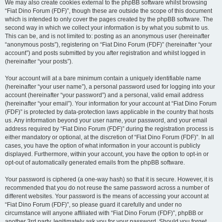
We may also create cookies external to the phpBB software whilst browsing
“Fiat Dino Forum (FDF)”, though these are outside the scope of this document
which is intended to only cover the pages created by the phpBB software. The
second way in which we collect your information is by what you submit to us.
This can be, and is not limited to: posting as an anonymous user (hereinafter
“anonymous posts”), registering on “Fiat Dino Forum (FDF)” (hereinafter “your
account”) and posts submitted by you after registration and whilst logged in
(hereinafter “your posts”).
Your account will at a bare minimum contain a uniquely identifiable name
(hereinafter “your user name”), a personal password used for logging into your
account (hereinafter “your password”) and a personal, valid email address
(hereinafter “your email”). Your information for your account at “Fiat Dino Forum
(FDF)” is protected by data-protection laws applicable in the country that hosts
us. Any information beyond your user name, your password, and your email
address required by “Fiat Dino Forum (FDF)” during the registration process is
either mandatory or optional, at the discretion of “Fiat Dino Forum (FDF)”. In all
cases, you have the option of what information in your account is publicly
displayed. Furthermore, within your account, you have the option to opt-in or
opt-out of automatically generated emails from the phpBB software.
Your password is ciphered (a one-way hash) so that it is secure. However, it is
recommended that you do not reuse the same password across a number of
different websites. Your password is the means of accessing your account at
“Fiat Dino Forum (FDF)”, so please guard it carefully and under no
circumstance will anyone affiliated with “Fiat Dino Forum (FDF)”, phpBB or
another 3rd party, legitimately ask you for your password. Should you forget