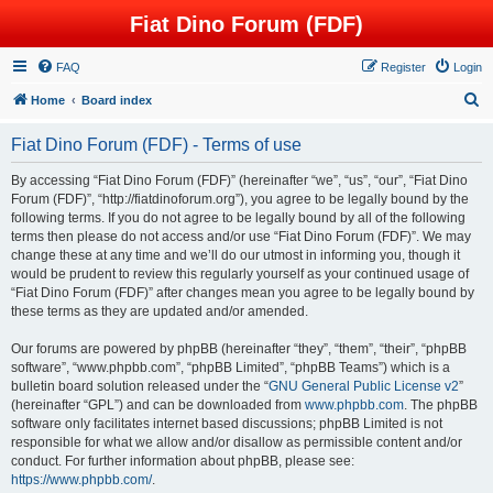
Fiat Dino Forum (FDF)
FAQ
Register
Login
S
Home
Board index
e
Fiat Dino Forum (FDF) - Terms of use
a
r
By accessing “Fiat Dino Forum (FDF)” (hereinafter “we”, “us”, “our”, “Fiat Dino
Forum (FDF)”, “http://fiatdinoforum.org”), you agree to be legally bound by the
c
following terms. If you do not agree to be legally bound by all of the following
h
terms then please do not access and/or use “Fiat Dino Forum (FDF)”. We may
change these at any time and we’ll do our utmost in informing you, though it
would be prudent to review this regularly yourself as your continued usage of
“Fiat Dino Forum (FDF)” after changes mean you agree to be legally bound by
these terms as they are updated and/or amended.
Our forums are powered by phpBB (hereinafter “they”, “them”, “their”, “phpBB
software”, “www.phpbb.com”, “phpBB Limited”, “phpBB Teams”) which is a
bulletin board solution released under the “
GNU General Public License v2
”
(hereinafter “GPL”) and can be downloaded from
www.phpbb.com
. The phpBB
software only facilitates internet based discussions; phpBB Limited is not
responsible for what we allow and/or disallow as permissible content and/or
conduct. For further information about phpBB, please see:
https://www.phpbb.com/
.