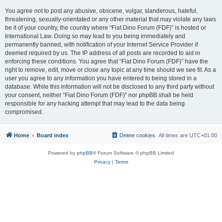
You agree not to post any abusive, obscene, vulgar, slanderous, hateful,
threatening, sexually-orientated or any other material that may violate any laws
be it of your country, the country where “Fiat Dino Forum (FDF)” is hosted or
International Law. Doing so may lead to you being immediately and
permanently banned, with notification of your Internet Service Provider if
deemed required by us. The IP address of all posts are recorded to aid in
enforcing these conditions. You agree that “Fiat Dino Forum (FDF)” have the
right to remove, edit, move or close any topic at any time should we see fit. As a
user you agree to any information you have entered to being stored in a
database. While this information will not be disclosed to any third party without
your consent, neither “Fiat Dino Forum (FDF)” nor phpBB shall be held
responsible for any hacking attempt that may lead to the data being
compromised.
Home
Board index
Delete cookies
All times are
UTC+01:00
Powered by
phpBB
® Forum Software © phpBB Limited
Privacy
|
Terms