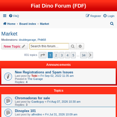
Fiat Dino Forum (FDF)
FAQ
Register
Login
S
Home
Board index
Market
e
Market
a
Moderators:
doublegarage
,
Philt68
r
Search
Advanced search
New Topic
c
Page
1
of
34
1
2
3
4
5
34
Next
831 topics
h
…
Announcements
New Registrations and Spam Issues
Last post by
Tobi
«
Fri Sep 02, 2022 11:35 am
Posted in
The Garage
Replies:
4
Topics
Chromadoras for sale
Last post by
Gaelicguy
«
Fri Aug 07, 2026 10:30 am
Replies:
3
Dinoplex 101
Last post by
alfredino
«
Fri Jul 31, 2026 10:09 am