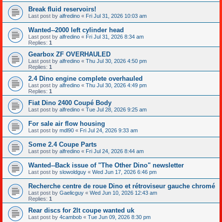
Break fluid reservoirs!
Last post by
alfredino
«
Fri Jul 31, 2026 10:03 am
Wanted--2000 left cylinder head
Last post by
alfredino
«
Fri Jul 31, 2026 8:34 am
Replies:
1
Gearbox ZF OVERHAULED
Last post by
alfredino
«
Thu Jul 30, 2026 4:50 pm
Replies:
1
2.4 Dino engine complete overhauled
Last post by
alfredino
«
Thu Jul 30, 2026 4:49 pm
Replies:
1
Fiat Dino 2400 Coupé Body
Last post by
alfredino
«
Tue Jul 28, 2026 9:25 am
For sale air flow housing
Last post by
mdl90
«
Fri Jul 24, 2026 9:33 am
Some 2.4 Coupe Parts
Last post by
alfredino
«
Fri Jul 24, 2026 8:44 am
Wanted--Back issue of "The Other Dino" newsletter
Last post by
slowoldguy
«
Wed Jun 17, 2026 6:46 pm
Recherche centre de roue Dino et rétroviseur gauche chromé
Last post by
Gaelicguy
«
Wed Jun 10, 2026 12:43 am
Replies:
1
Rear discs for 2lt coupe wanted uk
Last post by
4cambob
«
Tue Jun 09, 2026 8:30 pm