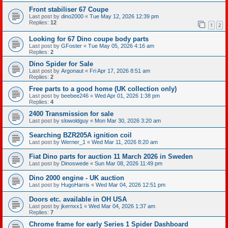
Front stabiliser 67 Coupe
Last post by
dino2000
«
Tue May 12, 2026 12:39 pm
Replies:
12
1
2
Looking for 67 Dino coupe body parts
Last post by
GFoster
«
Tue May 05, 2026 4:16 am
Replies:
2
Dino Spider for Sale
Last post by
Argonaut
«
Fri Apr 17, 2026 8:51 am
Replies:
2
Free parts to a good home (UK collection only)
Last post by
beebee246
«
Wed Apr 01, 2026 1:38 pm
Replies:
4
2400 Transmission for sale
Last post by
slowoldguy
«
Mon Mar 30, 2026 3:20 am
Searching BZR205A ignition coil
Last post by
Werner_1
«
Wed Mar 11, 2026 8:20 am
Fiat Dino parts for auction 11 March 2026 in Sweden
Last post by
Dinoswede
«
Sun Mar 08, 2026 11:49 pm
Dino 2000 engine - UK auction
Last post by
HugoHarris
«
Wed Mar 04, 2026 12:51 pm
Doors etc. available in OH USA
Last post by
jkernxx1
«
Wed Mar 04, 2026 1:37 am
Replies:
7
Chrome frame for early Series 1 Spider Dashboard