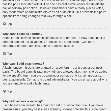
administrator. To edit a poll, click to edit the first post in the topic; this always
has the poll associated with it. If no one has cast a vote, users can delete the
poll or edit any poll option. However, if members have already placed votes,
only moderators or administrators can edit or delete it. This prevents the poll’s
options from being changed mid-way through a poll.
Top
Why can’t I access a forum?
Some forums may be limited to certain users or groups. To view, read, post or
perform another action you may need special permissions. Contact a
moderator or board administrator to grant you access.
Top
Why can’t I add attachments?
Attachment permissions are granted on a per forum, per group, or per user
basis. The board administrator may not have allowed attachments to be added
for the specific forum you are posting in, or perhaps only certain groups can
post attachments. Contact the board administrator if you are unsure about why
you are unable to add attachments.
Top
Why did I receive a warning?
Each board administrator has their own set of rules for their site. If you have
broken a rule, you may be issued a warning. Please note that this is the board