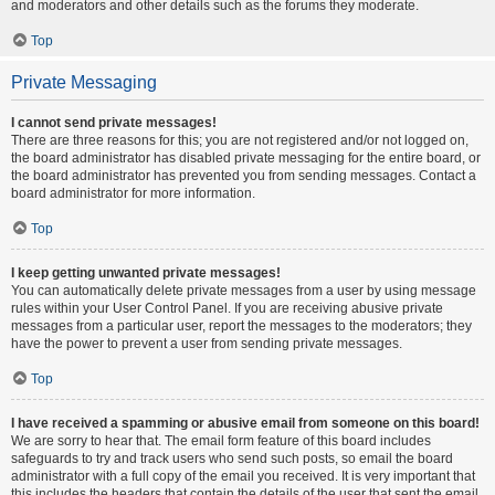
and moderators and other details such as the forums they moderate.
Top
Private Messaging
I cannot send private messages!
There are three reasons for this; you are not registered and/or not logged on,
the board administrator has disabled private messaging for the entire board, or
the board administrator has prevented you from sending messages. Contact a
board administrator for more information.
Top
I keep getting unwanted private messages!
You can automatically delete private messages from a user by using message
rules within your User Control Panel. If you are receiving abusive private
messages from a particular user, report the messages to the moderators; they
have the power to prevent a user from sending private messages.
Top
I have received a spamming or abusive email from someone on this board!
We are sorry to hear that. The email form feature of this board includes
safeguards to try and track users who send such posts, so email the board
administrator with a full copy of the email you received. It is very important that
this includes the headers that contain the details of the user that sent the email.