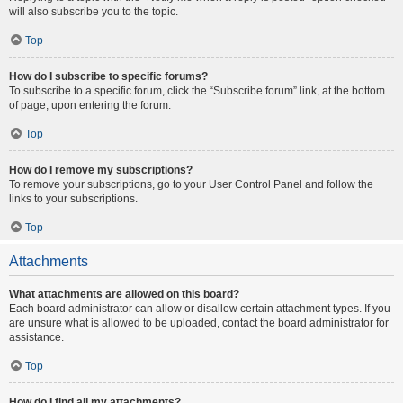
will also subscribe you to the topic.
Top
How do I subscribe to specific forums?
To subscribe to a specific forum, click the “Subscribe forum” link, at the bottom
of page, upon entering the forum.
Top
How do I remove my subscriptions?
To remove your subscriptions, go to your User Control Panel and follow the
links to your subscriptions.
Top
Attachments
What attachments are allowed on this board?
Each board administrator can allow or disallow certain attachment types. If you
are unsure what is allowed to be uploaded, contact the board administrator for
assistance.
Top
How do I find all my attachments?