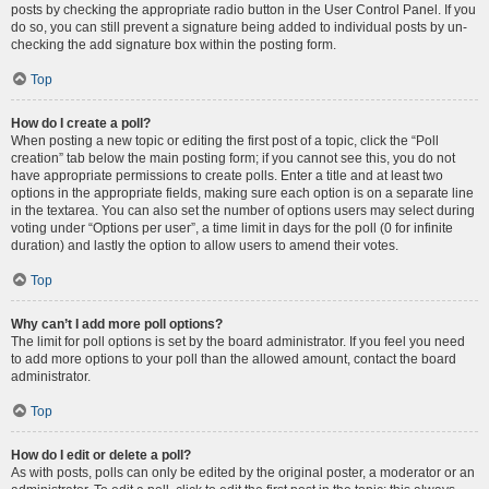
posts by checking the appropriate radio button in the User Control Panel. If you
do so, you can still prevent a signature being added to individual posts by un-
checking the add signature box within the posting form.
Top
How do I create a poll?
When posting a new topic or editing the first post of a topic, click the “Poll
creation” tab below the main posting form; if you cannot see this, you do not
have appropriate permissions to create polls. Enter a title and at least two
options in the appropriate fields, making sure each option is on a separate line
in the textarea. You can also set the number of options users may select during
voting under “Options per user”, a time limit in days for the poll (0 for infinite
duration) and lastly the option to allow users to amend their votes.
Top
Why can’t I add more poll options?
The limit for poll options is set by the board administrator. If you feel you need
to add more options to your poll than the allowed amount, contact the board
administrator.
Top
How do I edit or delete a poll?
As with posts, polls can only be edited by the original poster, a moderator or an