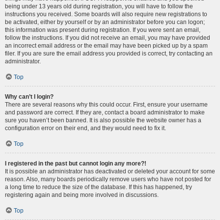
being under 13 years old during registration, you will have to follow the
instructions you received. Some boards will also require new registrations to
be activated, either by yourself or by an administrator before you can logon;
this information was present during registration. If you were sent an email,
follow the instructions. If you did not receive an email, you may have provided
an incorrect email address or the email may have been picked up by a spam
filer. If you are sure the email address you provided is correct, try contacting an
administrator.
Top
Why can’t I login?
There are several reasons why this could occur. First, ensure your username
and password are correct. If they are, contact a board administrator to make
sure you haven’t been banned. It is also possible the website owner has a
configuration error on their end, and they would need to fix it.
Top
I registered in the past but cannot login any more?!
It is possible an administrator has deactivated or deleted your account for some
reason. Also, many boards periodically remove users who have not posted for
a long time to reduce the size of the database. If this has happened, try
registering again and being more involved in discussions.
Top