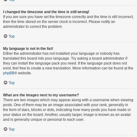
I changed the timezone and the time is still wrong!
If you are sure you have set the timezone correctly and the time is still incorrect,
then the time stored on the server clock is incorrect. Please notify an
administrator to correct the problem.
Top
My language is not in the list!
Either the administrator has not installed your language or nobody has
translated this board into your language. Try asking a board administrator if
they can install the language pack you need. If the language pack does not
exist, feel free to create a new translation. More information can be found at the
phpBB
® website.
Top
What are the images next to my username?
There are two images which may appear along with a username when viewing
posts. One of them may be an image associated with your rank, generally in
the form of stars, blocks or dots, indicating how many posts you have made or
your status on the board. Another, usually larger, image is known as an avatar
and is generally unique or personal to each user.
Top