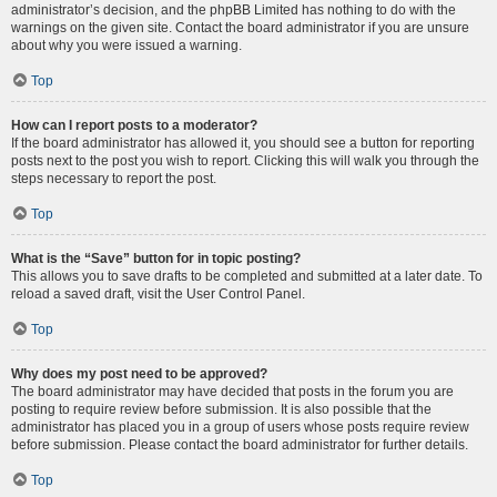
administrator’s decision, and the phpBB Limited has nothing to do with the
warnings on the given site. Contact the board administrator if you are unsure
about why you were issued a warning.
Top
How can I report posts to a moderator?
If the board administrator has allowed it, you should see a button for reporting
posts next to the post you wish to report. Clicking this will walk you through the
steps necessary to report the post.
Top
What is the “Save” button for in topic posting?
This allows you to save drafts to be completed and submitted at a later date. To
reload a saved draft, visit the User Control Panel.
Top
Why does my post need to be approved?
The board administrator may have decided that posts in the forum you are
posting to require review before submission. It is also possible that the
administrator has placed you in a group of users whose posts require review
before submission. Please contact the board administrator for further details.
Top