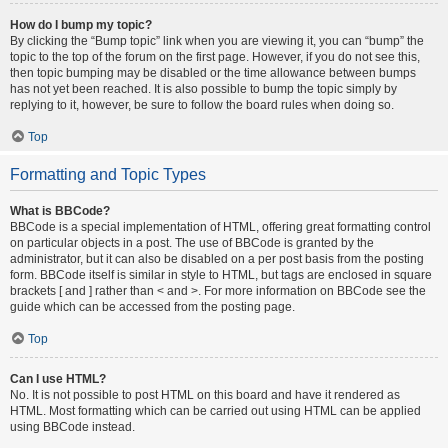
How do I bump my topic?
By clicking the “Bump topic” link when you are viewing it, you can “bump” the
topic to the top of the forum on the first page. However, if you do not see this,
then topic bumping may be disabled or the time allowance between bumps
has not yet been reached. It is also possible to bump the topic simply by
replying to it, however, be sure to follow the board rules when doing so.
Top
Formatting and Topic Types
What is BBCode?
BBCode is a special implementation of HTML, offering great formatting control
on particular objects in a post. The use of BBCode is granted by the
administrator, but it can also be disabled on a per post basis from the posting
form. BBCode itself is similar in style to HTML, but tags are enclosed in square
brackets [ and ] rather than < and >. For more information on BBCode see the
guide which can be accessed from the posting page.
Top
Can I use HTML?
No. It is not possible to post HTML on this board and have it rendered as
HTML. Most formatting which can be carried out using HTML can be applied
using BBCode instead.