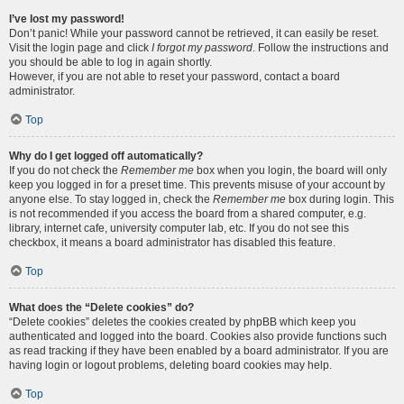
I’ve lost my password!
Don’t panic! While your password cannot be retrieved, it can easily be reset.
Visit the login page and click
I forgot my password
. Follow the instructions and
you should be able to log in again shortly.
However, if you are not able to reset your password, contact a board
administrator.
Top
Why do I get logged off automatically?
If you do not check the
Remember me
box when you login, the board will only
keep you logged in for a preset time. This prevents misuse of your account by
anyone else. To stay logged in, check the
Remember me
box during login. This
is not recommended if you access the board from a shared computer, e.g.
library, internet cafe, university computer lab, etc. If you do not see this
checkbox, it means a board administrator has disabled this feature.
Top
What does the “Delete cookies” do?
“Delete cookies” deletes the cookies created by phpBB which keep you
authenticated and logged into the board. Cookies also provide functions such
as read tracking if they have been enabled by a board administrator. If you are
having login or logout problems, deleting board cookies may help.
Top