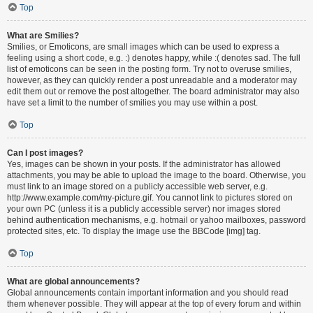
Top
What are Smilies?
Smilies, or Emoticons, are small images which can be used to express a
feeling using a short code, e.g. :) denotes happy, while :( denotes sad. The full
list of emoticons can be seen in the posting form. Try not to overuse smilies,
however, as they can quickly render a post unreadable and a moderator may
edit them out or remove the post altogether. The board administrator may also
have set a limit to the number of smilies you may use within a post.
Top
Can I post images?
Yes, images can be shown in your posts. If the administrator has allowed
attachments, you may be able to upload the image to the board. Otherwise, you
must link to an image stored on a publicly accessible web server, e.g.
http://www.example.com/my-picture.gif. You cannot link to pictures stored on
your own PC (unless it is a publicly accessible server) nor images stored
behind authentication mechanisms, e.g. hotmail or yahoo mailboxes, password
protected sites, etc. To display the image use the BBCode [img] tag.
Top
What are global announcements?
Global announcements contain important information and you should read
them whenever possible. They will appear at the top of every forum and within