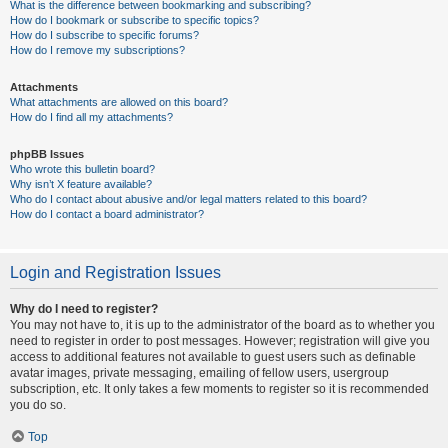
What is the difference between bookmarking and subscribing?
How do I bookmark or subscribe to specific topics?
How do I subscribe to specific forums?
How do I remove my subscriptions?
Attachments
What attachments are allowed on this board?
How do I find all my attachments?
phpBB Issues
Who wrote this bulletin board?
Why isn’t X feature available?
Who do I contact about abusive and/or legal matters related to this board?
How do I contact a board administrator?
Login and Registration Issues
Why do I need to register?
You may not have to, it is up to the administrator of the board as to whether you
need to register in order to post messages. However; registration will give you
access to additional features not available to guest users such as definable
avatar images, private messaging, emailing of fellow users, usergroup
subscription, etc. It only takes a few moments to register so it is recommended
you do so.
Top