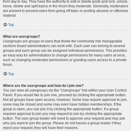
from day to day. They have the authority to edit or delete posts and lock, unlock,
move, delete and split topics in the forum they moderate. Generally, moderators
are present to prevent users from going off-topic or posting abusive or offensive
material.
Top
What are usergroups?
Usergroups are groups of users that divide the community into manageable
sections board administrators can work with. Each user can belong to several
groups and each group can be assigned individual permissions. This provides
an easy way for administrators to change permissions for many users at once,
such as changing moderator permissions or granting users access to a private
forum.
Top
Where are the usergroups and how do I join one?
You can view all usergroups via the “Usergroups” link within your User Control
Panel. If you would like to join one, proceed by clicking the appropriate button.
Not all groups have open access, however. Some may require approval to join,
some may be closed and some may even have hidden memberships. If the
group is open, you can join it by clicking the appropriate button. If a group
requires approval to join you may request to join by clicking the appropriate
button. The user group leader will need to approve your request and may ask
why you want to join the group. Please do not harass a group leader if they
reject your request; they will have their reasons.