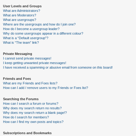
User Levels and Groups
What are Administrators?
What are Moderators?
What are usergroups?
Where are the usergroups and how do I join one?
How do I become a usergroup leader?
Why do some usergroups appear in a different colour?
What is a “Default usergroup”?
What is “The team” link?
Private Messaging
I cannot send private messages!
I keep getting unwanted private messages!
I have received a spamming or abusive email from someone on this board!
Friends and Foes
What are my Friends and Foes lists?
How can I add / remove users to my Friends or Foes list?
Searching the Forums
How can I search a forum or forums?
Why does my search return no results?
Why does my search return a blank page!?
How do I search for members?
How can I find my own posts and topics?
Subscriptions and Bookmarks