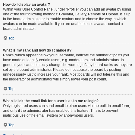
How do I display an avatar?
Within your User Control Panel, under “Profile” you can add an avatar by using
one of the four following methods: Gravatar, Gallery, Remote or Upload. It is up
to the board administrator to enable avatars and to choose the way in which
avatars can be made available. If you are unable to use avatars, contact a
board administrator.
Top
What is my rank and how do I change it?
Ranks, which appear below your username, indicate the number of posts you
have made or identify certain users, e.g. moderators and administrators. In
general, you cannot directly change the wording of any board ranks as they are
set by the board administrator. Please do not abuse the board by posting
unnecessarily just to increase your rank. Most boards will not tolerate this and
the moderator or administrator will simply lower your post count.
Top
When I click the email link for a user it asks me to login?
Only registered users can send email to other users via the built-in email form,
and only if the administrator has enabled this feature. This is to prevent
malicious use of the email system by anonymous users.
Top