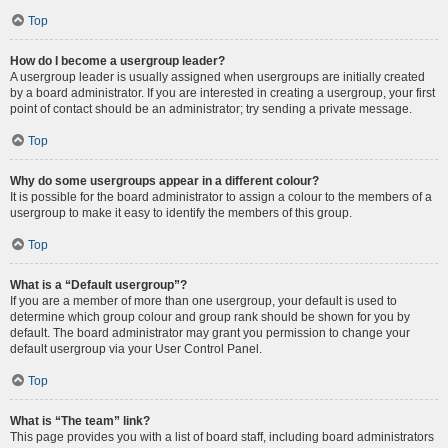
Top
How do I become a usergroup leader?
A usergroup leader is usually assigned when usergroups are initially created
by a board administrator. If you are interested in creating a usergroup, your first
point of contact should be an administrator; try sending a private message.
Top
Why do some usergroups appear in a different colour?
It is possible for the board administrator to assign a colour to the members of a
usergroup to make it easy to identify the members of this group.
Top
What is a “Default usergroup”?
If you are a member of more than one usergroup, your default is used to
determine which group colour and group rank should be shown for you by
default. The board administrator may grant you permission to change your
default usergroup via your User Control Panel.
Top
What is “The team” link?
This page provides you with a list of board staff, including board administrators