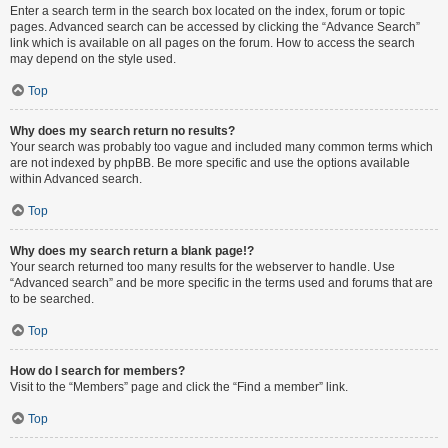
Enter a search term in the search box located on the index, forum or topic
pages. Advanced search can be accessed by clicking the “Advance Search”
link which is available on all pages on the forum. How to access the search
may depend on the style used.
Top
Why does my search return no results?
Your search was probably too vague and included many common terms which
are not indexed by phpBB. Be more specific and use the options available
within Advanced search.
Top
Why does my search return a blank page!?
Your search returned too many results for the webserver to handle. Use
“Advanced search” and be more specific in the terms used and forums that are
to be searched.
Top
How do I search for members?
Visit to the “Members” page and click the “Find a member” link.
Top