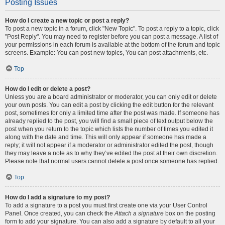
Posting Issues
How do I create a new topic or post a reply?
To post a new topic in a forum, click "New Topic". To post a reply to a topic, click
"Post Reply". You may need to register before you can post a message. A list of
your permissions in each forum is available at the bottom of the forum and topic
screens. Example: You can post new topics, You can post attachments, etc.
Top
How do I edit or delete a post?
Unless you are a board administrator or moderator, you can only edit or delete
your own posts. You can edit a post by clicking the edit button for the relevant
post, sometimes for only a limited time after the post was made. If someone has
already replied to the post, you will find a small piece of text output below the
post when you return to the topic which lists the number of times you edited it
along with the date and time. This will only appear if someone has made a
reply; it will not appear if a moderator or administrator edited the post, though
they may leave a note as to why they’ve edited the post at their own discretion.
Please note that normal users cannot delete a post once someone has replied.
Top
How do I add a signature to my post?
To add a signature to a post you must first create one via your User Control
Panel. Once created, you can check the
Attach a signature
box on the posting
form to add your signature. You can also add a signature by default to all your