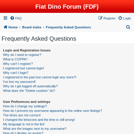
Fiat Dino Forum (FDF)
FAQ
Register
Login
S
Home
Board index
Frequently Asked Questions
e
Frequently Asked Questions
a
r
Login and Registration Issues
Why do I need to register?
c
What is COPPA?
h
Why can’t I register?
I registered but cannot login!
Why can’t I login?
I registered in the past but cannot login any more?!
I’ve lost my password!
Why do I get logged off automatically?
What does the “Delete cookies” do?
User Preferences and settings
How do I change my settings?
How do I prevent my username appearing in the online user listings?
The times are not correct!
I changed the timezone and the time is still wrong!
My language is not in the list!
What are the images next to my username?
How do I display an avatar?