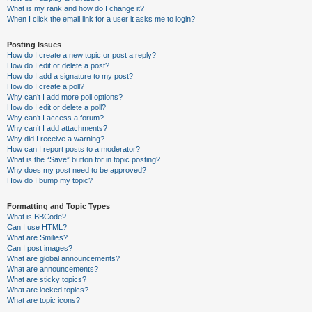
What is my rank and how do I change it?
When I click the email link for a user it asks me to login?
Posting Issues
How do I create a new topic or post a reply?
How do I edit or delete a post?
How do I add a signature to my post?
How do I create a poll?
Why can’t I add more poll options?
How do I edit or delete a poll?
Why can’t I access a forum?
Why can’t I add attachments?
Why did I receive a warning?
How can I report posts to a moderator?
What is the “Save” button for in topic posting?
Why does my post need to be approved?
How do I bump my topic?
Formatting and Topic Types
What is BBCode?
Can I use HTML?
What are Smilies?
Can I post images?
What are global announcements?
What are announcements?
What are sticky topics?
What are locked topics?
What are topic icons?