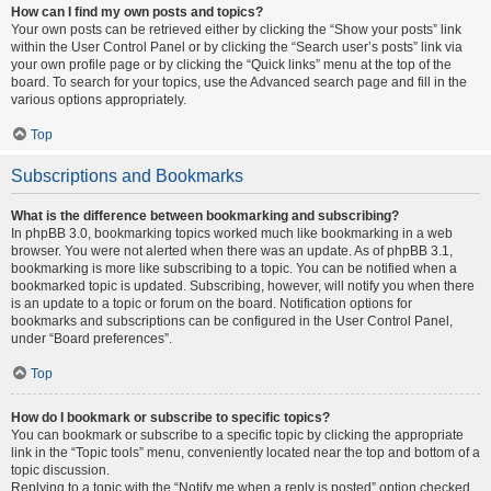
How can I find my own posts and topics?
Your own posts can be retrieved either by clicking the “Show your posts” link
within the User Control Panel or by clicking the “Search user’s posts” link via
your own profile page or by clicking the “Quick links” menu at the top of the
board. To search for your topics, use the Advanced search page and fill in the
various options appropriately.
Top
Subscriptions and Bookmarks
What is the difference between bookmarking and subscribing?
In phpBB 3.0, bookmarking topics worked much like bookmarking in a web
browser. You were not alerted when there was an update. As of phpBB 3.1,
bookmarking is more like subscribing to a topic. You can be notified when a
bookmarked topic is updated. Subscribing, however, will notify you when there
is an update to a topic or forum on the board. Notification options for
bookmarks and subscriptions can be configured in the User Control Panel,
under “Board preferences”.
Top
How do I bookmark or subscribe to specific topics?
You can bookmark or subscribe to a specific topic by clicking the appropriate
link in the “Topic tools” menu, conveniently located near the top and bottom of a
topic discussion.
Replying to a topic with the “Notify me when a reply is posted” option checked