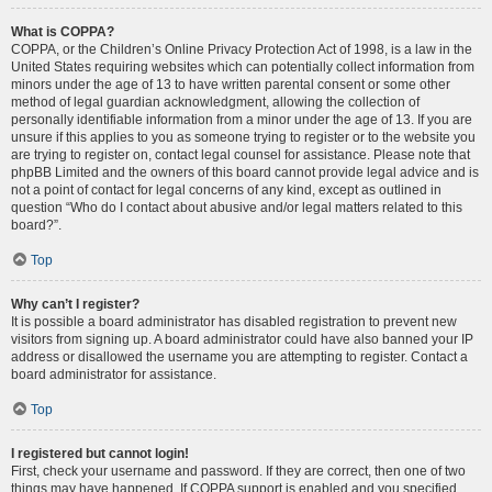
What is COPPA?
COPPA, or the Children’s Online Privacy Protection Act of 1998, is a law in the
United States requiring websites which can potentially collect information from
minors under the age of 13 to have written parental consent or some other
method of legal guardian acknowledgment, allowing the collection of
personally identifiable information from a minor under the age of 13. If you are
unsure if this applies to you as someone trying to register or to the website you
are trying to register on, contact legal counsel for assistance. Please note that
phpBB Limited and the owners of this board cannot provide legal advice and is
not a point of contact for legal concerns of any kind, except as outlined in
question “Who do I contact about abusive and/or legal matters related to this
board?”.
Top
Why can’t I register?
It is possible a board administrator has disabled registration to prevent new
visitors from signing up. A board administrator could have also banned your IP
address or disallowed the username you are attempting to register. Contact a
board administrator for assistance.
Top
I registered but cannot login!
First, check your username and password. If they are correct, then one of two
things may have happened. If COPPA support is enabled and you specified