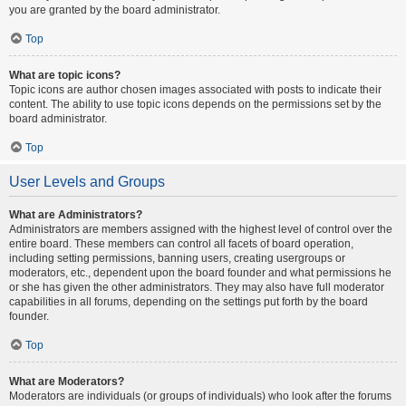
you are granted by the board administrator.
Top
What are topic icons?
Topic icons are author chosen images associated with posts to indicate their
content. The ability to use topic icons depends on the permissions set by the
board administrator.
Top
User Levels and Groups
What are Administrators?
Administrators are members assigned with the highest level of control over the
entire board. These members can control all facets of board operation,
including setting permissions, banning users, creating usergroups or
moderators, etc., dependent upon the board founder and what permissions he
or she has given the other administrators. They may also have full moderator
capabilities in all forums, depending on the settings put forth by the board
founder.
Top
What are Moderators?
Moderators are individuals (or groups of individuals) who look after the forums