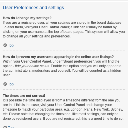
User Preferences and settings
How do I change my settings?
If you are a registered user, all your settings are stored in the board database.
To alter them, visit your User Control Panel; a link can usually be found by
clicking on your username at the top of board pages. This system will allow you
to change all your settings and preferences.
Top
How do I prevent my username appearing in the online user listings?
Within your User Control Panel, under “Board preferences”, you will find the
option
Hide your online status
. Enable this option and you will only appear to
the administrators, moderators and yourself. You will be counted as a hidden
user.
Top
The times are not correct!
It is possible the time displayed is from a timezone different from the one you
are in. If this is the case, visit your User Control Panel and change your
timezone to match your particular area, e.g. London, Paris, New York, Sydney,
etc. Please note that changing the timezone, like most settings, can only be
done by registered users. If you are not registered, this is a good time to do so.
Top