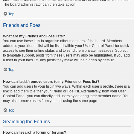
The board administrator can then take action.
Top
Friends and Foes
What are my Friends and Foes lists?
You can use these lists to organise other members of the board. Members
added to your friends list will be listed within your User Control Panel for quick
access to see their online status and to send them private messages. Subject
to template support, posts from these users may also be highlighted. If you add
a user to your foes list, any posts they make will be hidden by default.
Top
How can I add / remove users to my Friends or Foes list?
You can add users to your list in two ways. Within each user’s profile, there is a
link to add them to either your Friend or Foe list. Alternatively, from your User
Control Panel, you can directly add users by entering their member name. You
may also remove users from your list using the same page.
Top
Searching the Forums
How can I search a forum or forums?