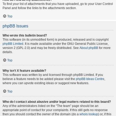
To find your list of attachments that you have uploaded, go to your User Control
Panel and follow the links to the attachments section.
Top
phpBB Issues
Who wrote this bulletin board?
This software (in its unmodified form) is produced, released and is copyright
phpBB Limited
. It is made available under the GNU General Public License,
version 2 (GPL-2.0) and may be freely distributed. See
About phpBB
for more
details.
Top
Why isn’t X feature available?
This software was written by and licensed through phpBB Limited. If you
believe a feature needs to be added please visit the
phpBB Ideas Centre
,
where you can upvote existing ideas or suggest new features.
Top
Who do I contact about abusive and/or legal matters related to this board?
Any of the administrators listed on the “The team” page should be an
appropriate point of contact for your complaints. If this still gets no response
then you should contact the owner of the domain (do a
whois lookup
) or, if this