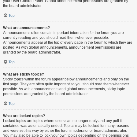
your User Control Panel. Global announcement permissions are granted by
the board administrator.
Top
What are announcements?
Announcements often contain important information for the forum you are
currently reading and you should read them whenever possible.
Announcements appear at the top of every page in the forum to which they are
posted. As with global announcements, announcement permissions are
granted by the board administrator.
Top
What are sticky topics?
Sticky topics within the forum appear below announcements and only on the
first page. They are often quite important so you should read them whenever
possible. As with announcements and global announcements, sticky topic
permissions are granted by the board administrator.
Top
What are locked topics?
Locked topics are topics where users can no longer reply and any poll it
contained was automatically ended. Topics may be locked for many reasons
and were set this way by either the forum moderator or board administrator.
You may also be able to lock your own topics depending on the permissions