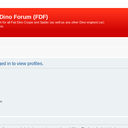
 Dino Forum (FDF)
 for all Fiat Dino Coupe and Spider (as well as any other Dino-engined car)
sts
d in to view profiles.
on