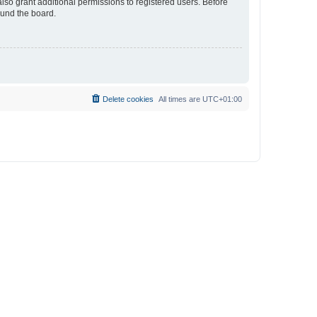
lso grant additional permissions to registered users. Before
ound the board.
Delete cookies
All times are
UTC+01:00