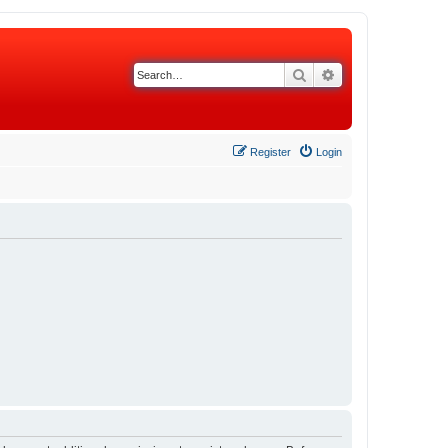
Search
Advanced search
Register
Login