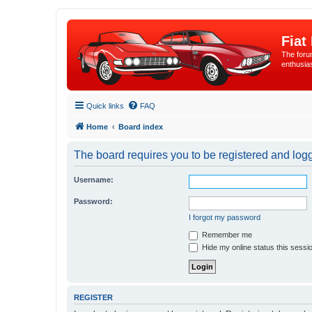
Fiat
The forum
enthusia
Quick links
FAQ
Home
Board index
The board requires you to be registered and logge
Username:
Password:
I forgot my password
Remember me
Hide my online status this sessi
REGISTER