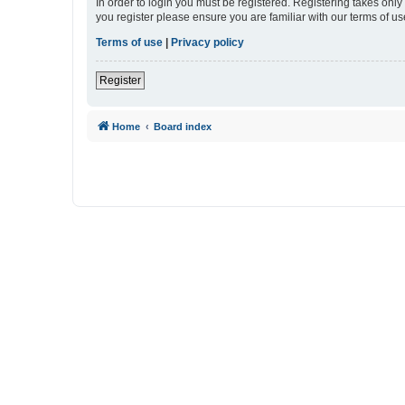
In order to login you must be registered. Registering takes onl
you register please ensure you are familiar with our terms of 
Terms of use
|
Privacy policy
Register
Home
Board index