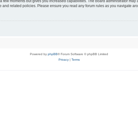
y a few moments but gives you increased capabilities. The board administrator may a
use and related policies. Please ensure you read any forum rules as you navigate ar
Powered by
phpBB
® Forum Software © phpBB Limited
Privacy
|
Terms