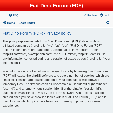
Fiat Dino Forum (FDF)
FAQ
Register
Login
S
Home
Board index
e
Fiat Dino Forum (FDF) - Privacy policy
a
r
This policy explains in detail how “Fiat Dino Forum (FDF)” along with its
affiliated companies (hereinafter “we”, “us”, “our”, “Fiat Dino Forum (FDF)”,
c
“https://fiatdinoforum.org”) and phpBB (hereinafter “they”, “them”, “their”,
h
“phpBB software”, “www.phpbb.com”, “phpBB Limited”, “phpBB Teams”) use
any information collected during any session of usage by you (hereinafter “your
information”).
Your information is collected via two ways. Firstly, by browsing “Fiat Dino Forum
(FDF)” will cause the phpBB software to create a number of cookies, which are
small text files that are downloaded on to your computer’s web browser
temporary files. The first two cookies just contain a user identifier (hereinafter
“user-id”) and an anonymous session identifier (hereinafter “session-id”),
automatically assigned to you by the phpBB software. A third cookie will be
created once you have browsed topics within “Fiat Dino Forum (FDF)” and is
used to store which topics have been read, thereby improving your user
experience.