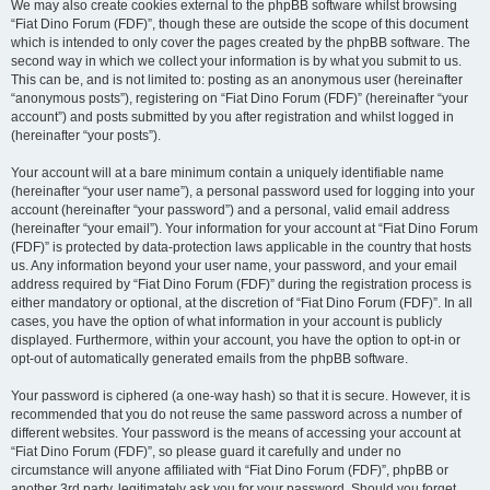
We may also create cookies external to the phpBB software whilst browsing
“Fiat Dino Forum (FDF)”, though these are outside the scope of this document
which is intended to only cover the pages created by the phpBB software. The
second way in which we collect your information is by what you submit to us.
This can be, and is not limited to: posting as an anonymous user (hereinafter
“anonymous posts”), registering on “Fiat Dino Forum (FDF)” (hereinafter “your
account”) and posts submitted by you after registration and whilst logged in
(hereinafter “your posts”).
Your account will at a bare minimum contain a uniquely identifiable name
(hereinafter “your user name”), a personal password used for logging into your
account (hereinafter “your password”) and a personal, valid email address
(hereinafter “your email”). Your information for your account at “Fiat Dino Forum
(FDF)” is protected by data-protection laws applicable in the country that hosts
us. Any information beyond your user name, your password, and your email
address required by “Fiat Dino Forum (FDF)” during the registration process is
either mandatory or optional, at the discretion of “Fiat Dino Forum (FDF)”. In all
cases, you have the option of what information in your account is publicly
displayed. Furthermore, within your account, you have the option to opt-in or
opt-out of automatically generated emails from the phpBB software.
Your password is ciphered (a one-way hash) so that it is secure. However, it is
recommended that you do not reuse the same password across a number of
different websites. Your password is the means of accessing your account at
“Fiat Dino Forum (FDF)”, so please guard it carefully and under no
circumstance will anyone affiliated with “Fiat Dino Forum (FDF)”, phpBB or
another 3rd party, legitimately ask you for your password. Should you forget