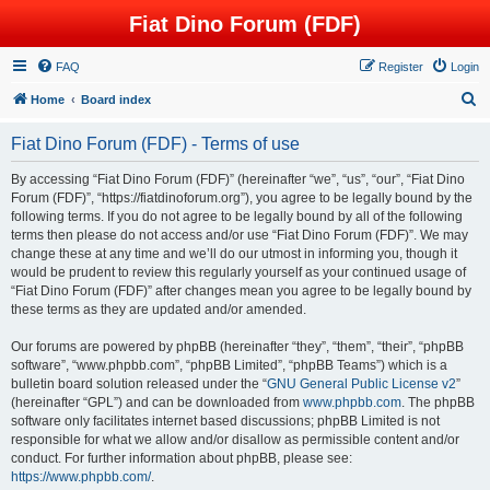
Fiat Dino Forum (FDF)
FAQ
Register
Login
S
Home
Board index
e
Fiat Dino Forum (FDF) - Terms of use
a
r
By accessing “Fiat Dino Forum (FDF)” (hereinafter “we”, “us”, “our”, “Fiat Dino
Forum (FDF)”, “https://fiatdinoforum.org”), you agree to be legally bound by the
c
following terms. If you do not agree to be legally bound by all of the following
h
terms then please do not access and/or use “Fiat Dino Forum (FDF)”. We may
change these at any time and we’ll do our utmost in informing you, though it
would be prudent to review this regularly yourself as your continued usage of
“Fiat Dino Forum (FDF)” after changes mean you agree to be legally bound by
these terms as they are updated and/or amended.
Our forums are powered by phpBB (hereinafter “they”, “them”, “their”, “phpBB
software”, “www.phpbb.com”, “phpBB Limited”, “phpBB Teams”) which is a
bulletin board solution released under the “
GNU General Public License v2
”
(hereinafter “GPL”) and can be downloaded from
www.phpbb.com
. The phpBB
software only facilitates internet based discussions; phpBB Limited is not
responsible for what we allow and/or disallow as permissible content and/or
conduct. For further information about phpBB, please see:
https://www.phpbb.com/
.