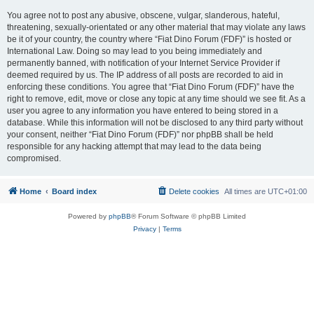
You agree not to post any abusive, obscene, vulgar, slanderous, hateful,
threatening, sexually-orientated or any other material that may violate any laws
be it of your country, the country where “Fiat Dino Forum (FDF)” is hosted or
International Law. Doing so may lead to you being immediately and
permanently banned, with notification of your Internet Service Provider if
deemed required by us. The IP address of all posts are recorded to aid in
enforcing these conditions. You agree that “Fiat Dino Forum (FDF)” have the
right to remove, edit, move or close any topic at any time should we see fit. As a
user you agree to any information you have entered to being stored in a
database. While this information will not be disclosed to any third party without
your consent, neither “Fiat Dino Forum (FDF)” nor phpBB shall be held
responsible for any hacking attempt that may lead to the data being
compromised.
Home
Board index
Delete cookies
All times are
UTC+01:00
Powered by
phpBB
® Forum Software © phpBB Limited
Privacy
|
Terms