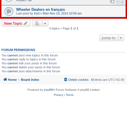
Replies:
10
1
2
Wheeler Dealers en français
Last post by
fred
«
Mon Nov 10, 2014 10:59 am
New Topic
4 topics • Page
1
of
1
Jump to
FORUM PERMISSIONS
You
cannot
post new topics in this forum
You
cannot
reply to topics in this forum
You
cannot
edit your posts in this forum
You
cannot
delete your posts in this forum
You
cannot
post attachments in this forum
Home
Board index
Delete cookies
All times are
UTC+01:00
Powered by
phpBB
® Forum Software © phpBB Limited
Privacy
|
Terms