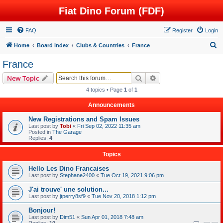
Fiat Dino Forum (FDF)
FAQ
Register
Login
S
Home
Board index
Clubs & Countries
France
e
France
a
Search
Advanced search
New Topic
r
4 topics • Page
1
of
1
c
Announcements
h
New Registrations and Spam Issues
Last post by
Tobi
«
Fri Sep 02, 2022 11:35 am
Posted in
The Garage
Replies:
4
Topics
Hello Les Dino Francaises
Last post by
Stephane2400
«
Tue Oct 19, 2021 9:06 pm
J'ai trouve' une solution...
Last post by
jtperry8sf9
«
Tue Nov 20, 2018 1:12 pm
Bonjour!
Last post by
Dim51
«
Sun Apr 01, 2018 7:48 am